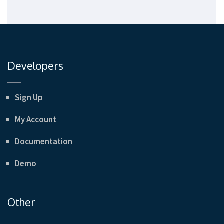
Developers
Sign Up
My Account
Documentation
Demo
Other