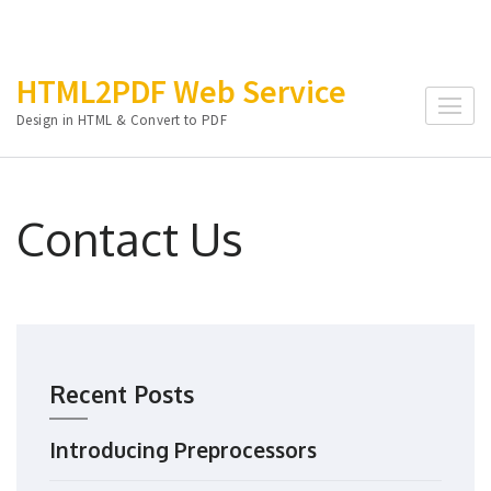
Skip
HTML2PDF Web Service
to
Design in HTML & Convert to PDF
content
(Press
Enter)
Contact Us
Recent Posts
Introducing Preprocessors