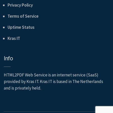
Privacy Policy
Terms of Service
Uptime Status
Kras IT
Info
HTML2PDF Web Service is an internet service (SaaS)
provided by Kras IT. Kras IT is based in The Netherlands
and is privately held.