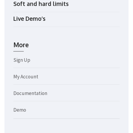
Soft and hard limits
Live Demo’s
More
Sign Up
My Account
Documentation
Demo