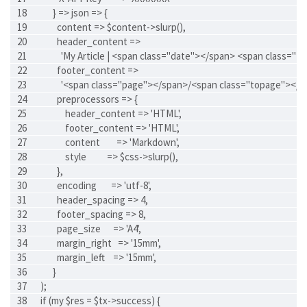
      } => json => {
        content => $content->slurp(),
        header_content =>
          'My Article | <span class="date"></span> <span class="t
        footer_content =>
          '<span class="page"></span>/<span class="topage"></s
        preprocessors => {
            header_content => 'HTML',
            footer_content => 'HTML',
            content        => 'Markdown',
            style          => $css->slurp(),
        },
        encoding       => 'utf-8',
        header_spacing => 4,
        footer_spacing => 8,
        page_size      => 'A4',
        margin_right   => '15mm',
        margin_left    => '15mm',
      }
);
if (my $res = $tx->success) {