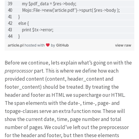
    my $pdf_data = $res->body;
    Mojo::File->new('article.pdf')->spurt( $res->body );
}
else {
    print $tx->error;
}
article.pl
hosted with
by
GitHub
view raw
Before we continue, lets explain what’s going on with the
preprocessor
part. This is where we define how each
provided content (content, header_content and
footer_content) should be treated. By treating the
header and footer as HTML we supercharge our HTML.
The span elements with the date-, time-, page- and
topage-classes serve an extra function now. These will
show the current date, time, page number and total
number of pages. We could’ve left out the preprocessor
for the header and footer, but then these elements