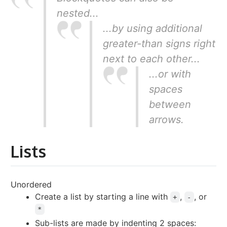
nested...
...by using additional
greater-than signs right
next to each other...
...or with
spaces
between
arrows.
Lists
Unordered
Create a list by starting a line with
,
, or
+
-
*
Sub-lists are made by indenting 2 spaces: