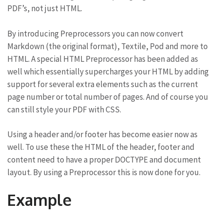
PDF’s, not just HTML.
By introducing Preprocessors you can now convert
Markdown (the original format), Textile, Pod and more to
HTML. A special HTML Preprocessor has been added as
well which essentially supercharges your HTML by adding
support for several extra elements such as the current
page number or total number of pages. And of course you
can still style your PDF with CSS.
Using a header and/or footer has become easier now as
well. To use these the HTML of the header, footer and
content need to have a proper DOCTYPE and document
layout. By using a Preprocessor this is now done for you.
Example