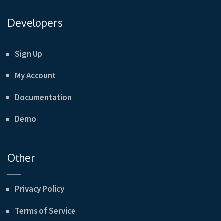
Developers
Sign Up
My Account
Documentation
Demo
Other
Privacy Policy
Terms of Service