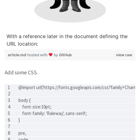
With a reference later in the document defining the
URL location:
article.md
hosted with
by
GitHub
view raw
Add some CSS.
@import url('https://fonts.googleapis.com/css?family=Charm
body {
    font-size:10pt;
    font-family: 'Raleway', sans-serif;
}
pre,
code,