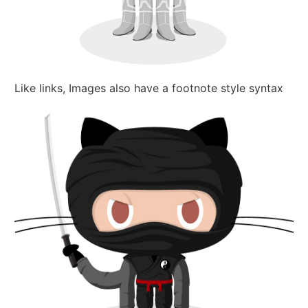
Like links, Images also have a footnote style syntax