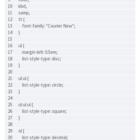
kbd,
samp,
tt {
    font-family: "Courier New";
}
ul {
    margin-left: 0.5em;
    list-style-type: disc;
}
ul ul {
    list-style-type: circle;
}
ul ul ul {
    list-style-type: square;
}
ol {
    list-style-type: decimal;