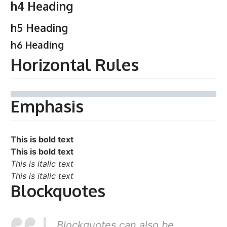
h4 Heading
h5 Heading
h6 Heading
Horizontal Rules
Emphasis
This is bold text
This is bold text
This is italic text
This is italic text
Blockquotes
Blockquotes can also be