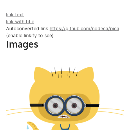
link text
link with title
Autoconverted link
https://github.com/nodeca/pica
(enable linkify to see)
Images