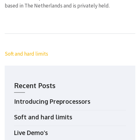
based in The Netherlands and is privately held.
Post
Soft and hard limits
navigation
Recent Posts
Introducing Preprocessors
Soft and hard limits
Live Demo’s