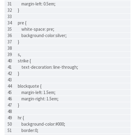
    margin-left: 0.5em;
}
pre {
    white-space: pre;
    background-color:silver;
}
s,
strike {
    text-decoration: line-through;
}
blockquote {
    margin-left: 1.5em;
    margin-right: 1.5em;
}
hr {
    background-color:#000;
    border:0;