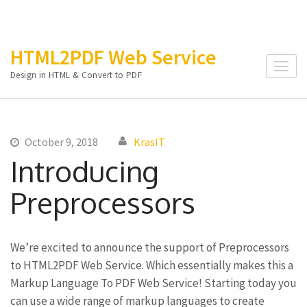
Skip
HTML2PDF Web Service
to
Design in HTML & Convert to PDF
content
(Press
Enter)
October 9, 2018
KrasIT
Introducing
Preprocessors
We’re excited to announce the support of Preprocessors
to HTML2PDF Web Service. Which essentially makes this a
Markup Language To PDF Web Service! Starting today you
can use a wide range of markup languages to create