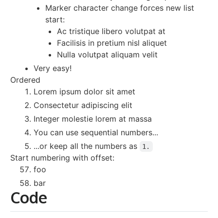
Marker character change forces new list
start:
Ac tristique libero volutpat at
Facilisis in pretium nisl aliquet
Nulla volutpat aliquam velit
Very easy!
Ordered
Lorem ipsum dolor sit amet
Consectetur adipiscing elit
Integer molestie lorem at massa
You can use sequential numbers...
...or keep all the numbers as
1.
Start numbering with offset:
foo
bar
Code