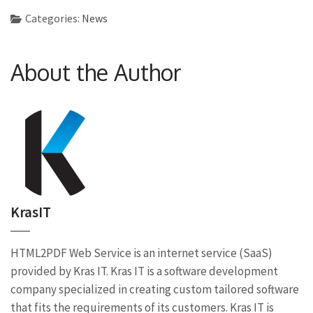
Categories:
News
About the Author
KrasIT
HTML2PDF Web Service is an internet service (SaaS)
provided by Kras IT. Kras IT is a software development
company specialized in creating custom tailored software
that fits the requirements of its customers. Kras IT is