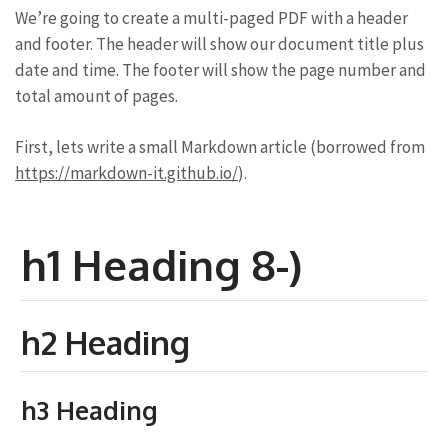
We’re going to create a multi-paged PDF with a header
and footer. The header will show our document title plus
date and time. The footer will show the page number and
total amount of pages.
First, lets write a small Markdown article (borrowed from
https://markdown-it.github.io/
).
h1 Heading 8-)
h2 Heading
h3 Heading