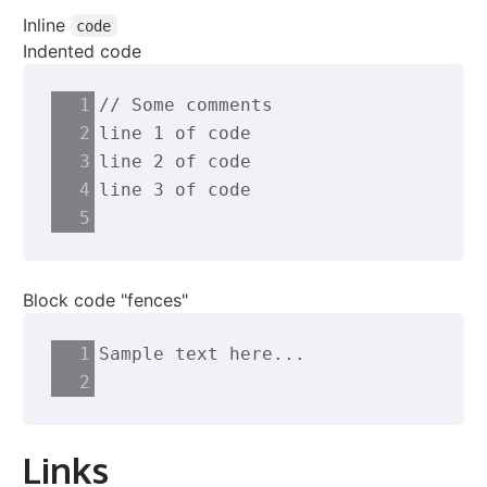
Inline
code
Indented code
// Some comments
line 1 of code
line 2 of code
line 3 of code
Block code "fences"
Sample text here...
Links