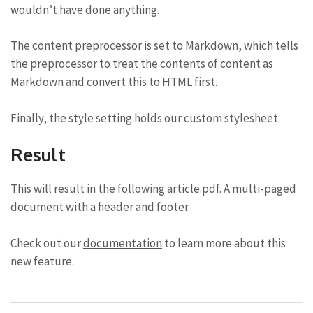
wouldn’t have done anything.
The content preprocessor is set to Markdown, which tells
the preprocessor to treat the contents of content as
Markdown and convert this to HTML first.
Finally, the style setting holds our custom stylesheet.
Result
This will result in the following
article.pdf
. A multi-paged
document with a header and footer.
Check out our
documentation
to learn more about this
new feature.