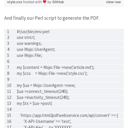
style.css
hosted with
by
GitHub
view raw
And finally our Perl script to generate the PDF.
#!/usr/bin/env perl
use strict;
use warnings;
use Mojo::UserAgent;
use Mojo::File;
my $content = Mojo::File->new('article.md');
my $css     = Mojo::File->new('style.css');
my $ua = Mojo::UserAgent->new;
$ua->connect_timeout(240);
$ua->inactivity_timeout(240);
my $tx = $ua->post(
    'https://app.html2pdfwebservice.com/api/convert' => {
        'X-API-Username' => 'test',
        'X-API-Key'      => 'XXXXXXX'