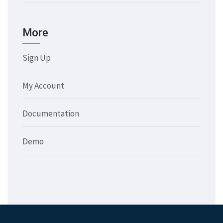
More
Sign Up
My Account
Documentation
Demo