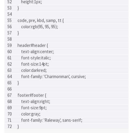
    height:1px;
}
code, pre, kbd, samp, tt {
    color:rgb(95, 95, 95);
}
header#header {
    text-align:center;
    font-style:italic;
    font-size:14pt;
    color:darkred;
    font-family: 'Charmonman', cursive;
}
footer#footer {
    text-align:right;
    font-size:9pt;
    color:gray;
    font-family: 'Raleway', sans-serif;
}