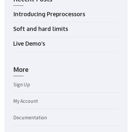
Introducing Preprocessors
Soft and hard limits
Live Demo’s
More
Sign Up
My Account
Documentation