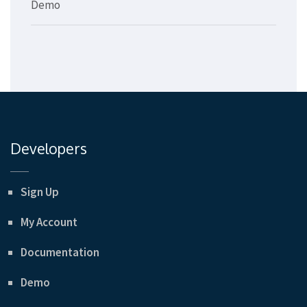
Demo
Developers
Sign Up
My Account
Documentation
Demo