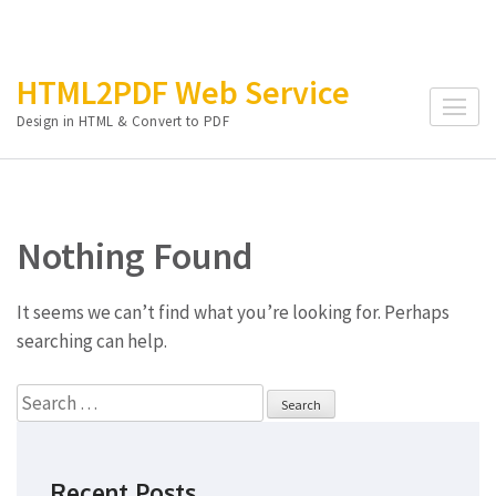
Skip
HTML2PDF Web Service
to
Design in HTML & Convert to PDF
content
(Press
Enter)
Nothing Found
It seems we can’t find what you’re looking for. Perhaps
searching can help.
Search
for:
Recent Posts