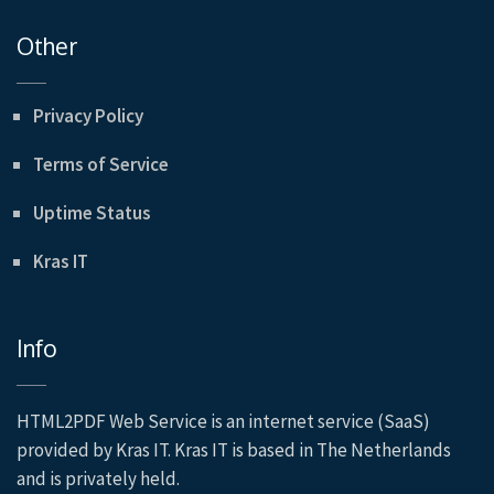
Other
Privacy Policy
Terms of Service
Uptime Status
Kras IT
Info
HTML2PDF Web Service is an internet service (SaaS)
provided by Kras IT. Kras IT is based in The Netherlands
and is privately held.